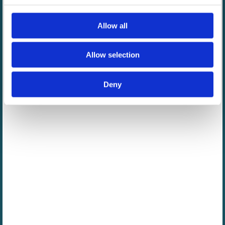
Allow all
Allow selection
Deny