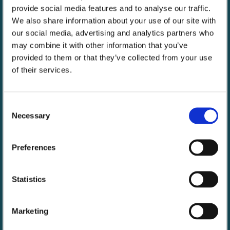
durable, powerful lights for photo and video devices
provide social media features and to analyse our traffic.
such as phones, cameras and GoPro’s, solving
We also share information about your use of our site with
significant casual capture device problem of instant
our social media, advertising and analytics partners who
light for all shooting conditions.
may combine it with other information that you’ve
provided to them or that they’ve collected from your use
https://lumecube.com/
of their services.
Consent
Necessary
Selection
Preferences
Statistics
Marketing