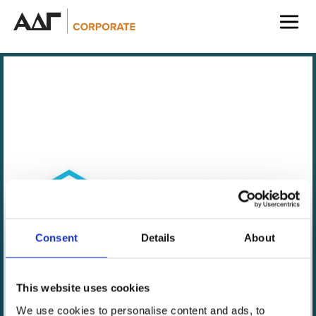
ADG Corporate
ADG Capital Management
ADG Verto
ADG Prefcap
ADG Securities
Consent
Details
About
This website uses cookies
Lume Cube is leading the revolution in portable,
We use cookies to personalise content and ads, to