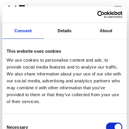
Consent
Details
About
ADG Corporate
ADG Capital Management
This website uses cookies
The page you're requesting
ADG Verto
We use cookies to personalise content and ads, to
does not exist! Please
Click
ADG Prefcap
provide social media features and to analyse our traffic.
ADG Securities
Here
to return to the main
We also share information about your use of our site with
our social media, advertising and analytics partners who
page.
may combine it with other information that you’ve
provided to them or that they’ve collected from your use
of their services.
Consent
Necessary
Selection