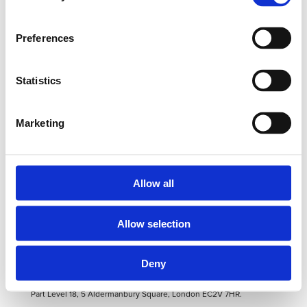
Preferences
PrefCap Articles Archives - ADG Corporate
Statistics
Privacy & Security
Cookies Policy
Marketing
Email Disclaimer
ADG Corporate
ADG Capital Management
Allow all
ADG Verto
ADG Prefcap
ADG Securities
Allow selection
© 2019 ADG Corporate Ltd. All rights reserved.
Deny
info@adgcorporate.com
Registered in England and Wales.
Companies House Registered No OC317035. Registered Address at
Part Level 18, 5 Aldermanbury Square, London EC2V 7HR.